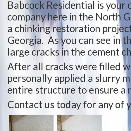
Babcock Residential is you
company here in the North G
a chinking restoration project
Georgia. As you can see in t
large cracks in the cement c
After all cracks were filled 
personally applied a slurry 
entire structure to ensure a
Contact us today for any of 