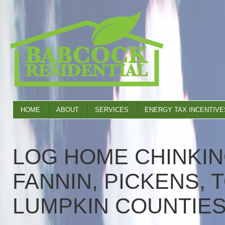
HOME
ABOUT
SERVICES
ENERGY TAX INCENTIVE
LOG HOME CHINKIN
FANNIN, PICKENS, 
LUMPKIN COUNTIE