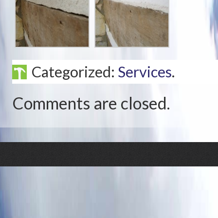
Categorized:
Services
.
Comments are closed.