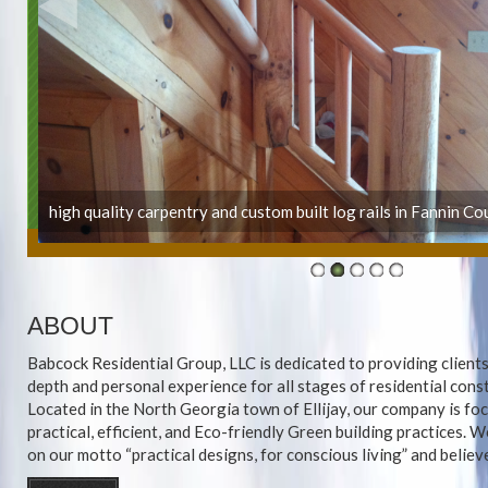
high quality carpentry and custom built log rails in Fannin Co
ABOUT
Babcock Residential Group, LLC is dedicated to providing clients
depth and personal experience for all stages of residential cons
Located in the North Georgia town of Ellijay, our company is fo
practical, efficient, and Eco-friendly Green building practices. 
on our motto “practical designs, for conscious living” and believe