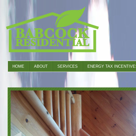
HOME
ABOUT
SERVICES
ENERGY TAX INCENTIVE