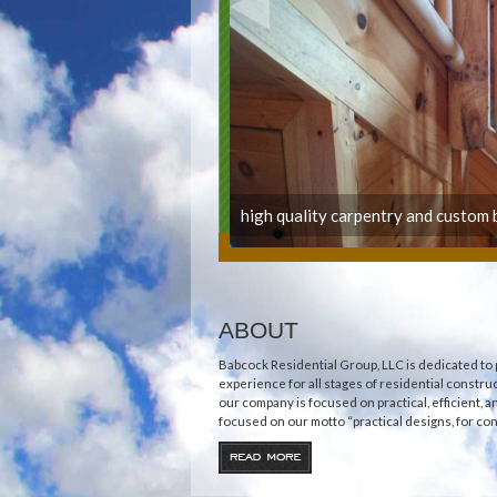
high quality carpentry and custom b
ABOUT
Babcock Residential Group, LLC is dedicated to 
experience for all stages of residential construc
our company is focused on practical, efficient, 
focused on our motto “practical designs, for cons