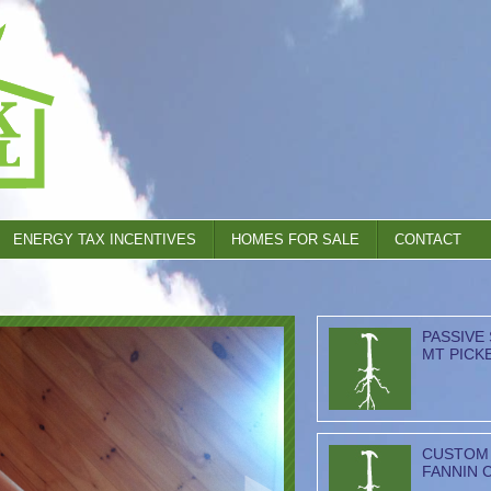
ENERGY TAX INCENTIVES
HOMES FOR SALE
CONTACT
PASSIVE
MT PICK
CUSTOM 
FANNIN 