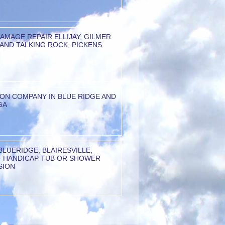
AMAGE REPAIR ELLIJAY, GILMER
AND TALKING ROCK, PICKENS
ION COMPANY IN BLUE RIDGE AND
GA
 BLUERIDGE, BLAIRESVILLE,
– HANDICAP TUB OR SHOWER
SION