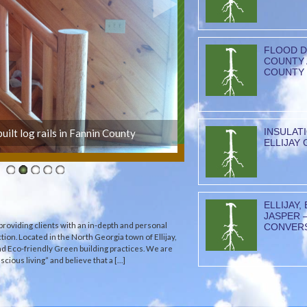
FLOOD D
COUNTY 
COUNTY
INSULAT
uilt log rails in Fannin County
ELLIJAY 
ELLIJAY,
JASPER 
providing clients with an in-depth and personal
CONVER
tion. Located in the North Georgia town of Ellijay,
and Eco-friendly Green building practices. We are
cious living” and believe that a […]