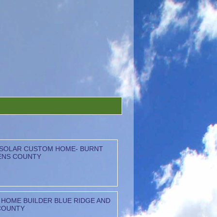
 SOLAR CUSTOM HOME- BURNT
ENS COUNTY
HOME BUILDER BLUE RIDGE AND
COUNTY