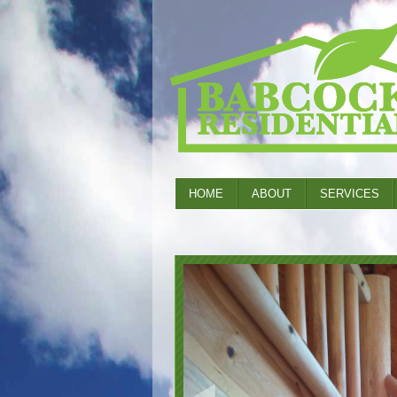
HOME
ABOUT
SERVICES